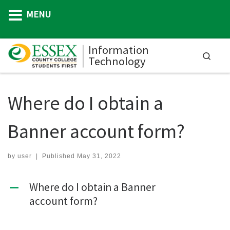
MENU
Skip to content
Information
Searc
Technology
M
Where do I obtain a
Banner account form?
by
user
|
Published
May 31, 2022
Where do I obtain a Banner
A
account form?