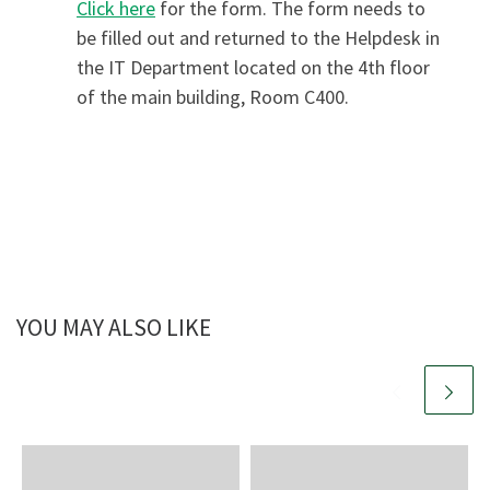
Click here
for the form. The form needs to
be filled out and returned to the Helpdesk in
the IT Department located on the 4th floor
of the main building, Room C400.
YOU MAY ALSO LIKE