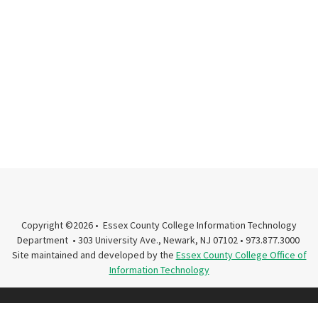
Copyright ©2026 • Essex County College Information Technology
Department • 303 University Ave., Newark, NJ 07102 • 973.877.3000
Site maintained and developed by the
Essex County College Office of
Information Technology