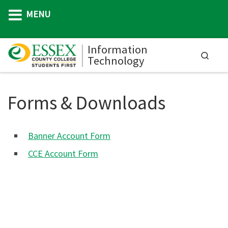
MENU
Skip to content
Information
Searc
Technology
M
Forms & Downloads
Banner Account Form
CCE Account Form