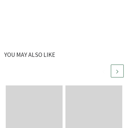
YOU MAY ALSO LIKE