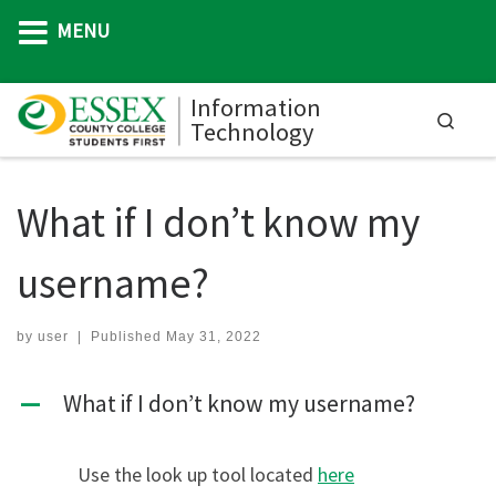
MENU
Skip to content
Information
Searc
Technology
M
What if I don’t know my
username?
by
user
|
Published
May 31, 2022
What if I don’t know my username?
A
Use the look up tool located
here