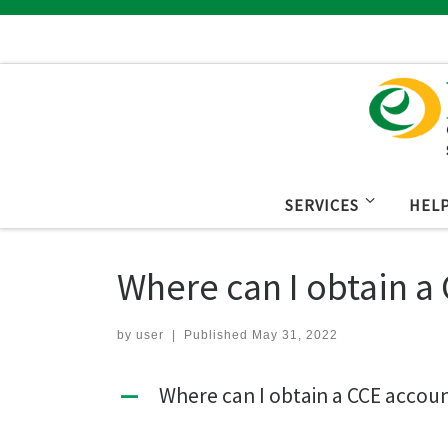
Skip to content
SERVICES
HEL
Where can I obtain a
by
user
|
Published
May 31, 2022
Where can I obtain a CCE accou
A