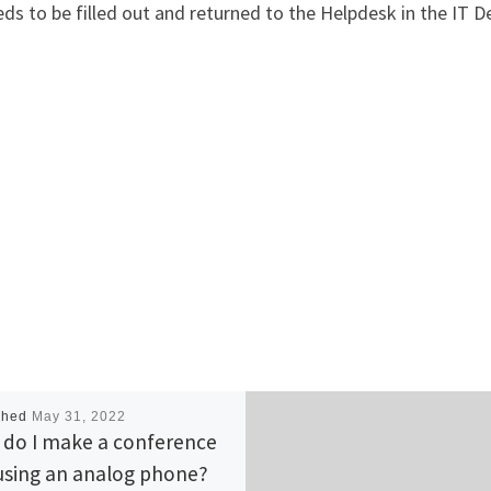
ds to be filled out and returned to the Helpdesk in the IT 
shed
May 31, 2022
do I make a conference
 using an analog phone?