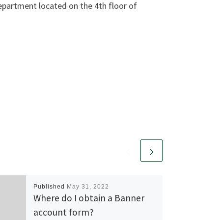
Department located on the 4th floor of
Published
May 31, 2022
Where do I obtain a Banner
account form?