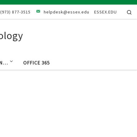
Se
(973) 877-3515
helpdesk@essex.edu
ESSEX.EDU
ology
IN…
OFFICE 365