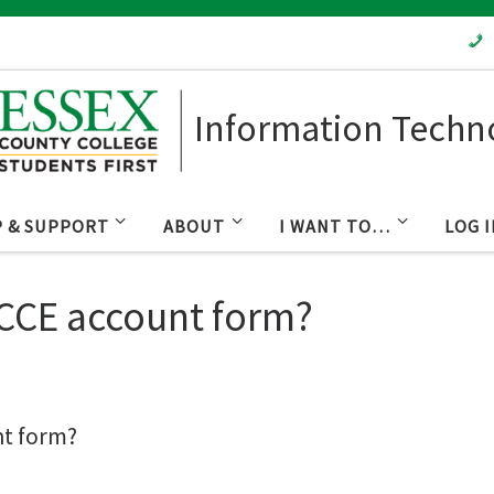
Information Techn
P & SUPPORT
ABOUT
I WANT TO…
LOG 
 CCE account form?
nt form?