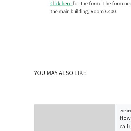
Click here
for the form. The form nee
the main building, Room C400.
YOU MAY ALSO LIKE
Publi
How 
call