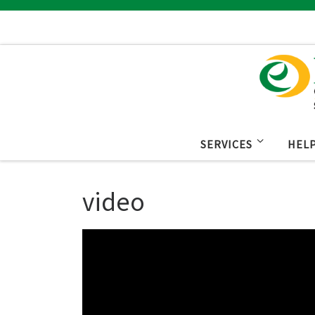
Skip to content
SERVICES
HEL
video
Video
Player