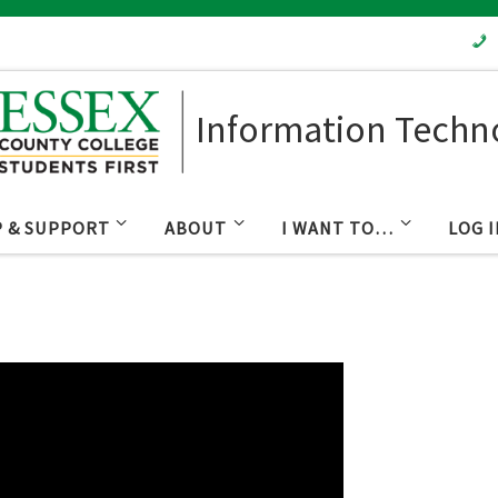
Information Techn
P & SUPPORT
ABOUT
I WANT TO…
LOG 