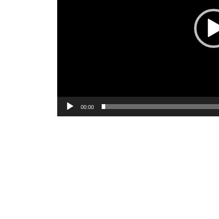
00:00