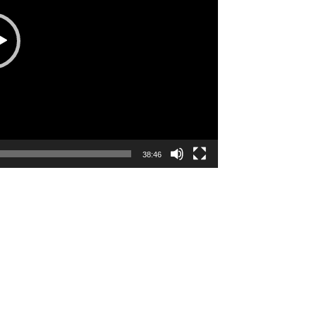
38:46