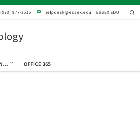
Se
(973) 877-3515
helpdesk@essex.edu
ESSEX.EDU
ology
IN…
OFFICE 365