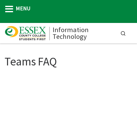
MENU
Skip to content
Information
Searc
Technology
M
Teams FAQ